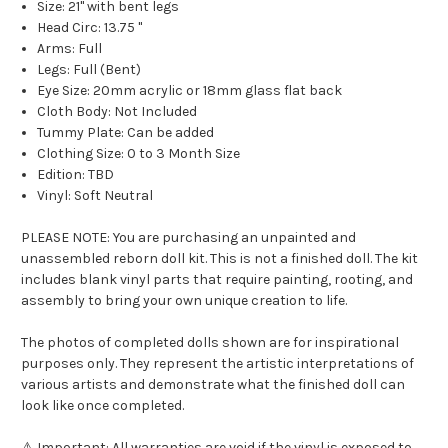
Size: 21" with bent legs
Head Circ: 13.75 "
Arms: Full
Legs: Full (Bent)
Eye Size:
20mm acrylic or 18mm glass flat back
Cloth Body: Not Included
Tummy Plate: Can be added
Clothing Size: 0 to 3 Month Size
Edition: TBD
Vinyl: Soft Neutral
PLEASE NOTE: You are purchasing an unpainted and
unassembled reborn doll kit. This is not a finished doll. The kit
includes blank vinyl parts that require painting, rooting, and
assembly to bring your own unique creation to life.
The photos of completed dolls shown are for inspirational
purposes only. They represent the artistic interpretations of
various artists and demonstrate what the finished doll can
look like once completed.
⚠ Important: All warranties are void if the vinyl is exposed to