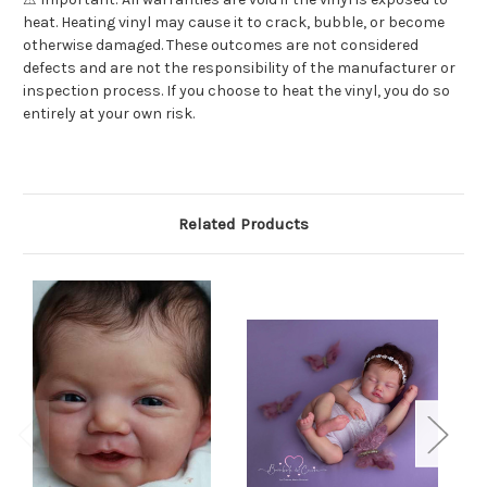
heat. Heating vinyl may cause it to crack, bubble, or become
otherwise damaged. These outcomes are not considered
defects and are not the responsibility of the manufacturer or
inspection process. If you choose to heat the vinyl, you do so
entirely at your own risk.
Related Products