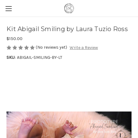
Kit Abigail Smiling by Laura Tuzio Ross
$150.00
(No reviews yet)
Write a Review
SKU:
ABIGAIL-SMILING-BY-LT