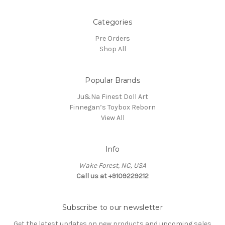
Categories
Pre Orders
Shop All
Popular Brands
Ju&Na Finest Doll Art
Finnegan’s Toybox Reborn
View All
Info
Wake Forest, NC, USA
Call us at +9109229212
Subscribe to our newsletter
Get the latest updates on new products and upcoming sales