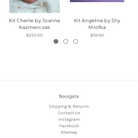
Kit Charlie by Joanna
Kit Angelina by Shy
Kazmierczak
Mrofka
$250.00
$119.90
Navigate
Shipping & Returns
Contact Us
Instagram
Facebook
Sitemap