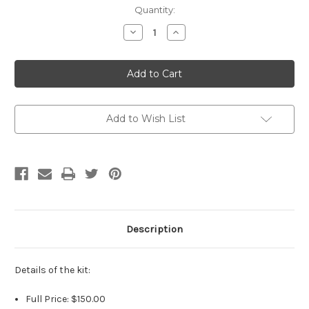
Current
Quantity:
Stock:
Decrease
Increase
Quantity
Quantity
of
of
Kit
Kit
Abigail
Abigail
Smiling
Smiling
by
by
Laura
Laura
Tuzio
Tuzio
Ross
Ross
Add to Wish List
Description
Details of the kit:
Full Price: $150.00