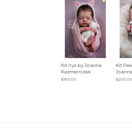
Kit Irys by Joanna
Kit Pas
Kazmierczak
Joanna
$180.00
$200.00