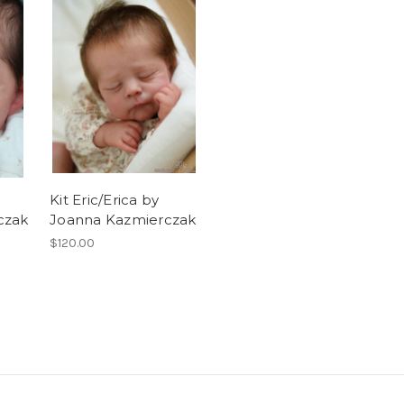
Kit Eric/Erica by
czak
Joanna Kazmierczak
$120.00