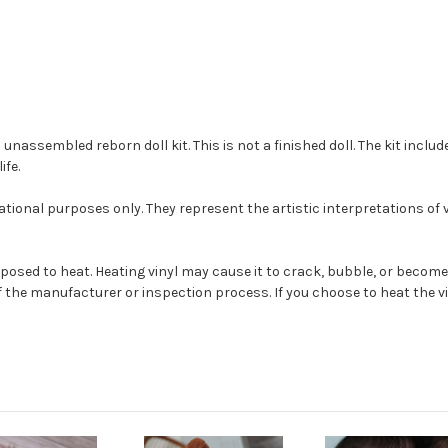
ssembled reborn doll kit. This is not a finished doll. The kit include
ife.
tional purposes only. They represent the artistic interpretations of
s exposed to heat. Heating vinyl may cause it to crack, bubble, or be
 the manufacturer or inspection process. If you choose to heat the vin