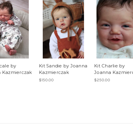
cale by
Kit Sandie by Joanna
Kit Charlie by
 Kazmierczak
Kazmierczak
Joanna Kazmier
$150.00
$250.00