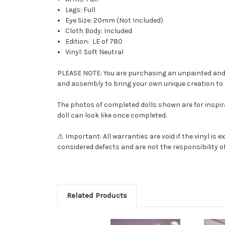
Legs: Full
Eye Size: 20mm (Not Included)
Cloth Body: Included
Edition: LE of 780
Vinyl: Soft Neutral
PLEASE NOTE: You are purchasing an unpainted and una
and assembly to bring your own unique creation to l
The photos of completed dolls shown are for inspira
doll can look like once completed.
⚠ Important: All warranties are void if the vinyl i
considered defects and are not the responsibility of
Related Products