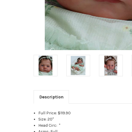
Description
Full Price: $119.90
Size: 20"
Head Circ: "
Arms: Full