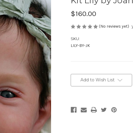
Kit Lily by Jo
$160.00
(No reviews yet)
SKU:
LILY-BY-JK
Current
Stock:
Add to Wish List