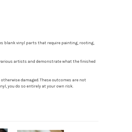
s blank vinyl parts that require painting, rooting,
 various artists and demonstrate what the finished
come otherwise damaged. These outcomes are not
yl, you do so entirely at your own risk.