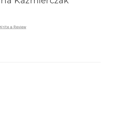
anna Kazmierczak
Write a Review