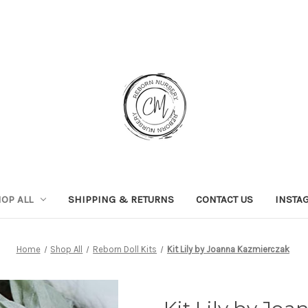
OP ALL
SHIPPING & RETURNS
CONTACT US
INSTA
Home
Shop All
Reborn Doll Kits
Kit Lily by Joanna Kazmierczak