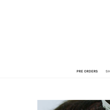
PRE ORDERS
SH