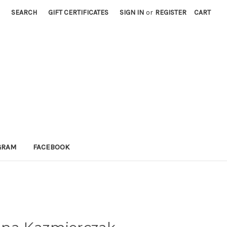
SEARCH
GIFT CERTIFICATES
SIGN IN
or
REGISTER
CART
GRAM
FACEBOOK