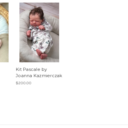
Kit Pascale by
Joanna Kazmierczak
$200.00