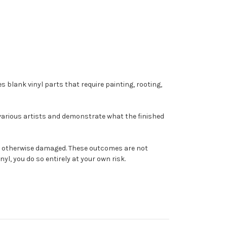
s blank vinyl parts that require painting, rooting,
 various artists and demonstrate what the finished
come otherwise damaged. These outcomes are not
yl, you do so entirely at your own risk.