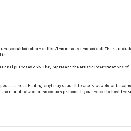
ssembled reborn doll kit. This is not a finished doll. The kit include
ife.
tional purposes only. They represent the artistic interpretations of
s exposed to heat. Heating vinyl may cause it to crack, bubble, or be
 the manufacturer or inspection process. If you choose to heat the vin