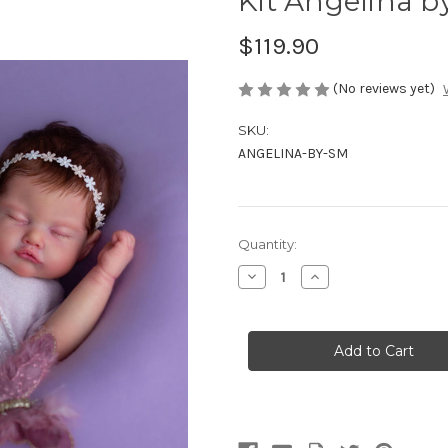
Kit Angelina b
$119.90
(No reviews yet)
SKU:
ANGELINA-BY-SM
Current
Quantity:
Stock:
Decrease
Increase
Quantity
Quantity
of
of
Kit
Kit
Angelina
Angelina
by
by
Shy
Shy
Mrofka
Mrofka