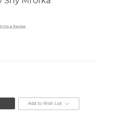
y Shy Mrofka
Write a Review
Add to Wish List