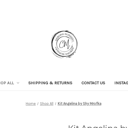
OP ALL
SHIPPING & RETURNS
CONTACT US
INSTA
Home
Shop All
Kit Angelina by Shy Mrofka