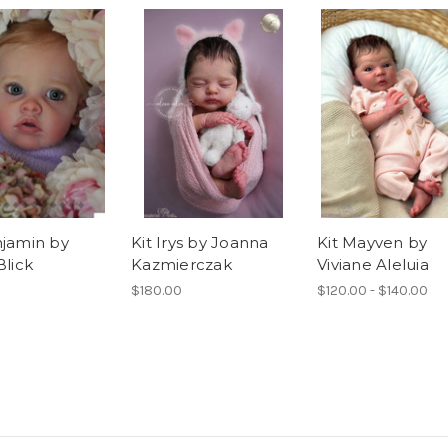
njamin by
Kit Irys by Joanna
Kit Mayven by
Blick
Kazmierczak
Viviane Aleluia
$180.00
$120.00 - $140.00