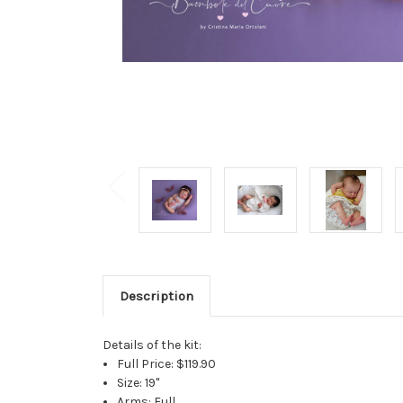
Description
Details of the kit:
Full Price: $119.90
Size: 19"
Arms: Full