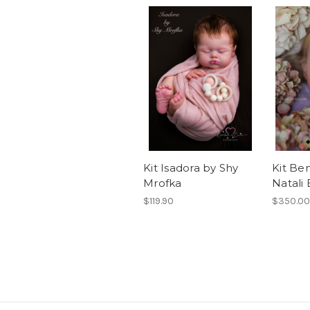
Kit Isadora by Shy
Kit Be
Mrofka
Natali 
$119.90
$350.00