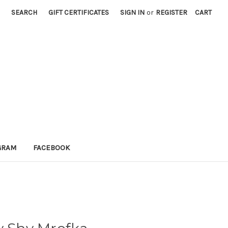
SEARCH
GIFT CERTIFICATES
SIGN IN
or
REGISTER
CART
GRAM
FACEBOOK