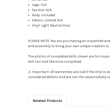
Legs: Full
Eye Size: N/A
Body: Included
Edition: Limited N/A
Vinyl: Light Neutral Vinyl
PLEASE NOTE: You are purchasing an unpainted and una
and assembly to bring your own unique creation to l
The photos of completed dolls shown are for inspira
doll can look like once completed.
⚠ Important: All warranties are void if the vinyl i
considered defects and are not the responsibility of
Related Products