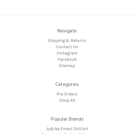
Navigate
Shipping & Returns
Contact Us
Instagram
Facebook
Sitemap
Categories
Pre Orders
Shop All
Popular Brands
Ju&Na Finest Doll Art