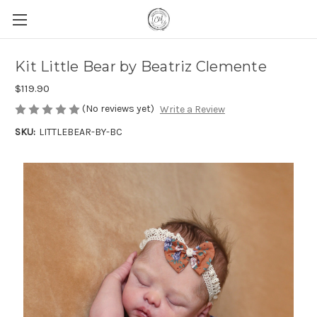
Kit Little Bear by Beatriz Clemente
$119.90
(No reviews yet)
Write a Review
SKU:
LITTLEBEAR-BY-BC