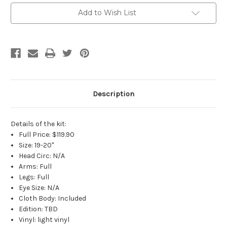
Current
Add to Wish List
Stock:
Description
Details of the kit:
Full Price: $119.90
Size: 19-20"
Head Circ: N/A
Arms: Full
Legs: Full
Eye Size: N/A
Cloth Body: Included
Edition: TBD
Vinyl: light vinyl