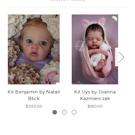
Kit Benjamin by Natali
Kit Irys by Joanna
K
Blick
Kazmierczak
$350.00
$180.00