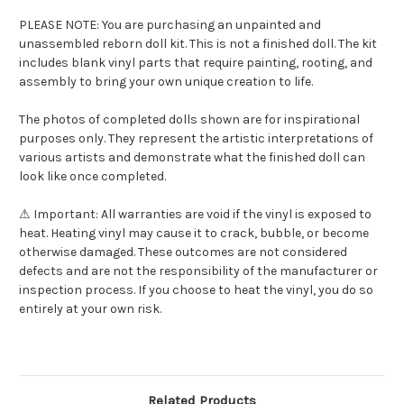
PLEASE NOTE: You are purchasing an unpainted and
unassembled reborn doll kit. This is not a finished doll. The kit
includes blank vinyl parts that require painting, rooting, and
assembly to bring your own unique creation to life.
The photos of completed dolls shown are for inspirational
purposes only. They represent the artistic interpretations of
various artists and demonstrate what the finished doll can
look like once completed.
⚠ Important: All warranties are void if the vinyl is exposed to
heat. Heating vinyl may cause it to crack, bubble, or become
otherwise damaged. These outcomes are not considered
defects and are not the responsibility of the manufacturer or
inspection process. If you choose to heat the vinyl, you do so
entirely at your own risk.
Related Products