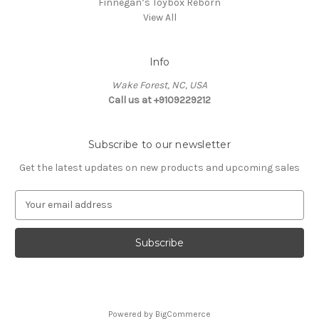
Finnegan’s Toybox Reborn
View All
Info
Wake Forest, NC, USA
Call us at +9109229212
Subscribe to our newsletter
Get the latest updates on new products and upcoming sales
E
m
a
i
l
A
d
d
Powered by
BigCommerce
r