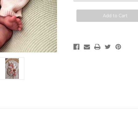
Viviane
Viviane
Aleluia
Aleluia