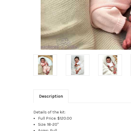
Description
Details of the kit:
Full Price: $120.00
Size: 18-20"
Arms: Full