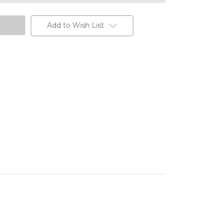
Add to Wish List