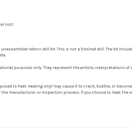
nal cost
ssembled reborn doll kit. This is not a finished doll. The kit include
ife.
tional purposes only. They represent the artistic interpretations of
s exposed to heat. Heating vinyl may cause it to crack, bubble, or be
 the manufacturer or inspection process. If you choose to heat the vin