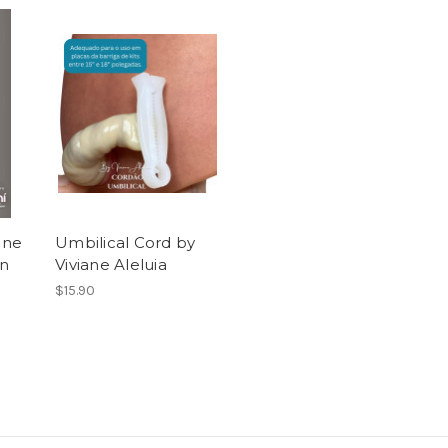
ane
Umbilical Cord by
on
Viviane Aleluia
$15.90