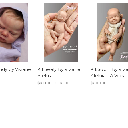
ndy by Viviane
Kit Seely by Viviane
Kit Sophí by Vivi
Aleluia
Aleluia - A Versi
$158.00 - $183.00
$300.00