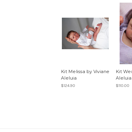
Kit Melissa by Viviane
Kit We
Aleluia
Aleluia
$124.90
$110.00