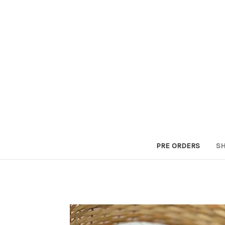
PRE ORDERS
SH