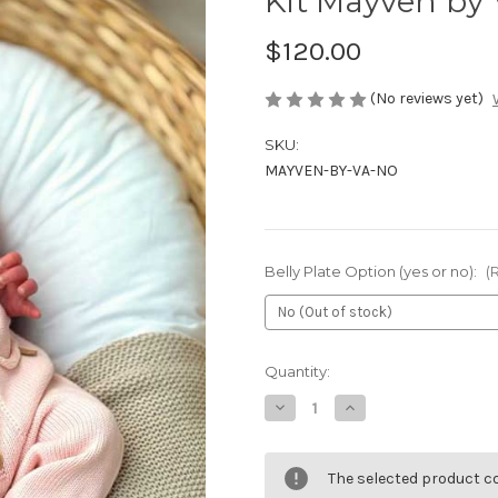
Kit Mayven by 
$120.00
(No reviews yet)
SKU:
MAYVEN-BY-VA-NO
Belly Plate Option (yes or no):
(
Current
Quantity:
Stock:
Decrease
Increase
Quantity
Quantity
of
of
Kit
Kit
Mayven
Mayven
The selected product co
by
by