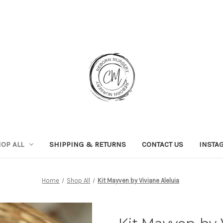
OP ALL
SHIPPING & RETURNS
CONTACT US
INSTA
Home
Shop All
Kit Mayven by Viviane Aleluia