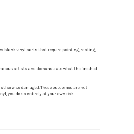
s blank vinyl parts that require painting, rooting,
 various artists and demonstrate what the finished
come otherwise damaged. These outcomes are not
yl, you do so entirely at your own risk.