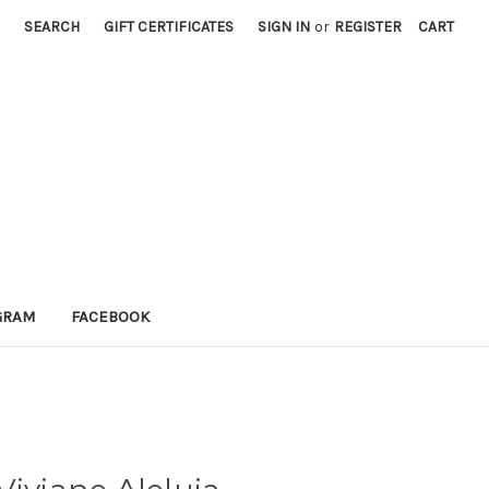
SEARCH
GIFT CERTIFICATES
SIGN IN
or
REGISTER
CART
GRAM
FACEBOOK