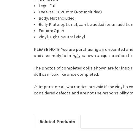
Legs: Full
Eye Size: 18-20mm (Not Included)
Body: Not Included
Belly Plate: optional, can be added for an additio
Edition: Open
Vinyl: Light Neutral Vinyl
PLEASE NOTE: You are purchasing an unpainted and una
and assembly to bring your own unique creation to l
The photos of completed dolls shown are for inspira
doll can look like once completed.
⚠ Important: All warranties are void if the vinyl i
considered defects and are not the responsibility of
Related Products