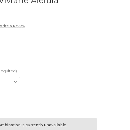
Viviane Aleluia
Write a Review
Required)
mbination is currently unavailable.