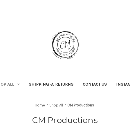
OP ALL
SHIPPING & RETURNS
CONTACT US
INSTA
Home
Shop All
CM Productions
CM Productions