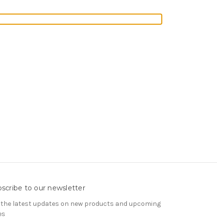
scribe to our newsletter
 the latest updates on new products and upcoming
es