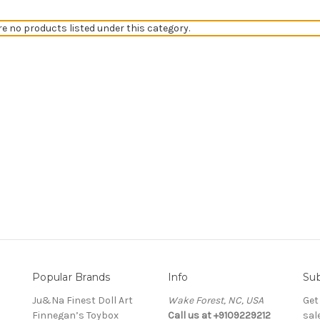
re no products listed under this category.
Popular Brands
Info
Sub
Ju&Na Finest Doll Art
Wake Forest, NC, USA
Get
Finnegan’s Toybox
Call us at +9109229212
sal