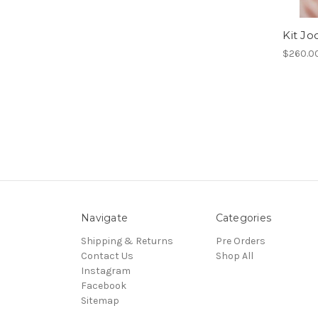
Kit Jo
$260.0
Navigate
Categories
Shipping & Returns
Pre Orders
Contact Us
Shop All
Instagram
Facebook
Sitemap