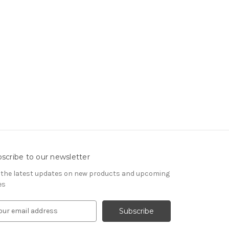
scribe to our newsletter
 the latest updates on new products and upcoming
es