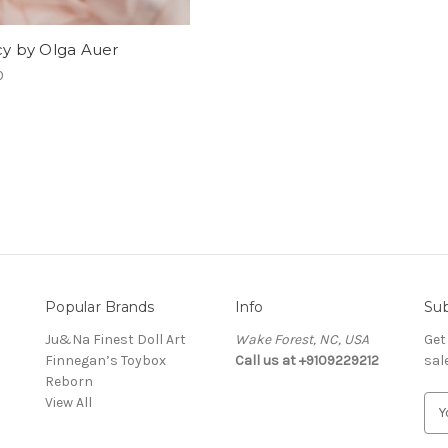
cy by Olga Auer
0
Popular Brands
Info
Sub
Ju&Na Finest Doll Art
Wake Forest, NC, USA
Get
Finnegan’s Toybox
Call us at +9109229212
sal
Reborn
View All
E
m
a