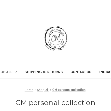
OP ALL
SHIPPING & RETURNS
CONTACT US
INSTA
Home
Shop All
CM personal collection
CM personal collection