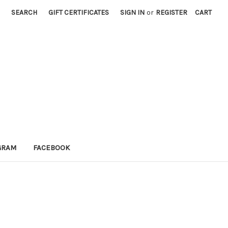
SEARCH
GIFT CERTIFICATES
SIGN IN
or
REGISTER
CART
GRAM
FACEBOOK