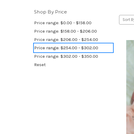
Shop By Price
Sort B
Price range: $0.00 - $158.00
Price range: $158.00 - $206.00
Price range: $206.00 - $254.00
Price range: $254.00 - $302.00
Price range: $302.00 - $350.00
Reset