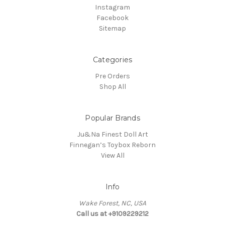
Instagram
Facebook
Sitemap
Categories
Pre Orders
Shop All
Popular Brands
Ju&Na Finest Doll Art
Finnegan’s Toybox Reborn
View All
Info
Wake Forest, NC, USA
Call us at +9109229212