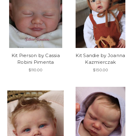
Kit Pierson by Cassia
Kit Sandie by Joanna
Robini Pimenta
Kazmierczak
$110.00
$150.00