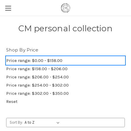
CM personal collection
Shop By Price
Price range: $0.00 - $158.00
Price range: $158.00 - $206.00
Price range: $206.00 - $254.00
Price range: $254.00 - $302.00
Price range: $302.00 - $350.00
Reset
Sort By: