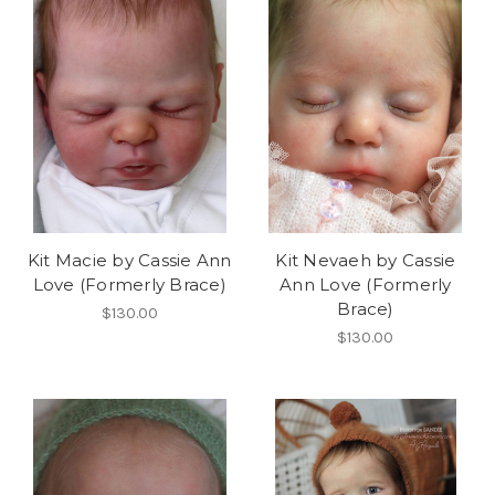
Kit Macie by Cassie Ann
Kit Nevaeh by Cassie
Love (Formerly Brace)
Ann Love (Formerly
Brace)
$130.00
$130.00