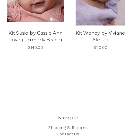
Kit Susie by Cassie Ann
Kit Wendy by Viviane
Love (Formerly Brace)
Aleluia
$140.00
$110.00
Navigate
Shipping & Returns
Contact Us