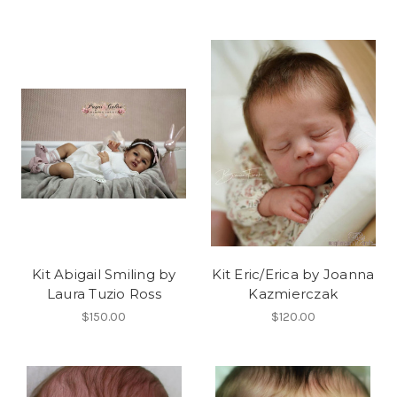
Kit Abigail Smiling by
Kit Eric/Erica by Joanna
Laura Tuzio Ross
Kazmierczak
$150.00
$120.00