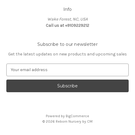
Info
Wake Forest, NC, USA
Call us at +9109229212
Subscribe to our newsletter
Get the latest updates on new products and upcoming sales
E
m
a
i
l
A
d
d
Powered by
BigCommerce
r
© 2026 Reborn Nursery by CM
e
s