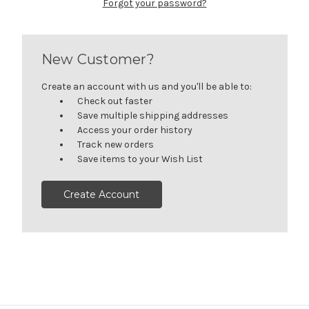
Forgot your password?
New Customer?
Create an account with us and you'll be able to:
Check out faster
Save multiple shipping addresses
Access your order history
Track new orders
Save items to your Wish List
Create Account