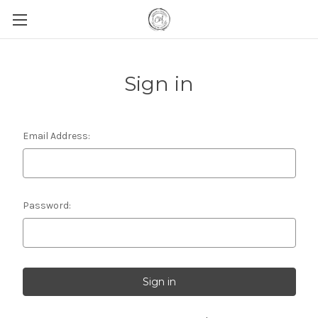
Sign in
Email Address:
Password: