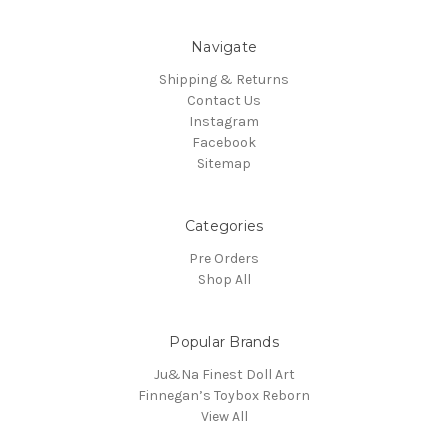
Navigate
Shipping & Returns
Contact Us
Instagram
Facebook
Sitemap
Categories
Pre Orders
Shop All
Popular Brands
Ju&Na Finest Doll Art
Finnegan’s Toybox Reborn
View All